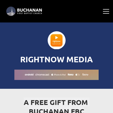
RIGHTNOW MEDIA
A FREE GIFT FROM 
BUCHANAN FBC