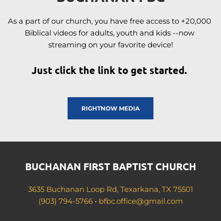
As a part of our church, you have free access to +20,000 
Biblical videos for adults, youth and kids --now 
streaming on your favorite device!
Just click the link to get started. 
RIGHTNOW MEDIA
BUCHANAN FIRST BAPTIST CHURCH
3635 Buchanan Loop Rd, Texarkana, TX 75501
(903) 794-5766
 • 
bfbc.office
@gmail.com